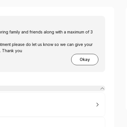
ring family and friends along with a maximum of 3
ntment please do let us know so we can give your
 . Thank you
Okay