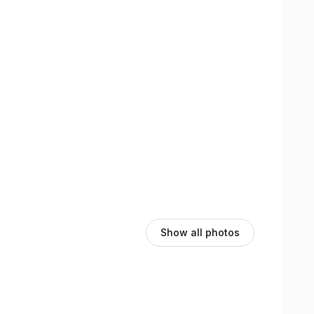
Show all photos