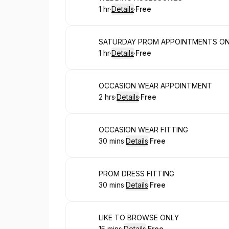
1 hr
·
Details
·
Free
.
Duration
.
:
Price
:
Book
SATURDAY PROM APPOINTMENTS O
1 hr
·
Details
·
Free
.
Duration
.
:
Price
:
Book
OCCASION WEAR APPOINTMENT
2 hrs
·
Details
·
Free
.
Duration
:
.
Price
:
Book
OCCASION WEAR FITTING
30 mins
·
Details
·
Free
.
Duration
:
.
Price
:
Book
PROM DRESS FITTING
30 mins
·
Details
·
Free
.
Duration
:
.
Price
:
Book
LIKE TO BROWSE ONLY
15 mins
·
Details
·
Free