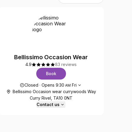
Bellissimo Occasion Wear
4.9
83 reviews
Book
Opening hours
Closed
·
Opens
9:30
Fri
AM
Bellissimo Occasion wear currywoods Way
Curry Rivel, TA10 0NT
Contact us