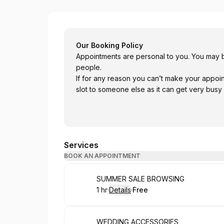
Bellissimo Occasion Wear
Our Booking Policy
Appointments are personal to you. You may b
people.
If for any reason you can’t make your appoi
slot to someone else as it can get very busy
Services
BOOK AN APPOINTMENT
Book
SUMMER SALE BROWSING
1 hr
·
Details
·
Free
.
Duration
.
:
Price
:
Book
WEDDING ACCESSORIES