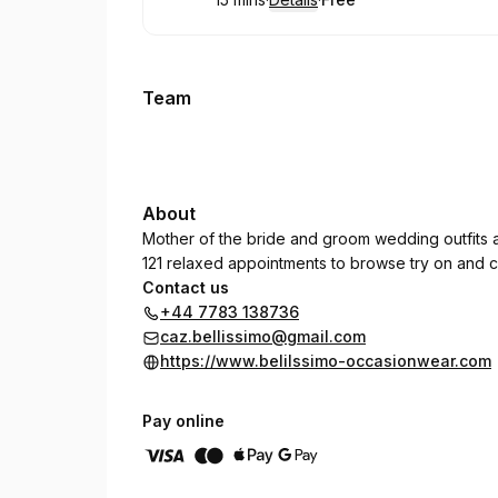
.
Duration
:
.
Price
:
Team
About
Mother of the bride and groom wedding outfits 
121 relaxed appointments to browse try on and c
Contact us
+44 7783 138736
caz.bellissimo@gmail.com
https://www.belilssimo-occasionwear.com
Pay online