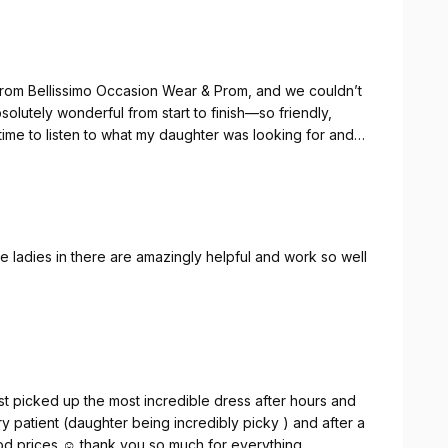
from Bellissimo Occasion Wear & Prom, and we couldn’t
olutely wonderful from start to finish—so friendly,
time to listen to what my daughter was looking for and
ut the appointment.
 so many beautiful styles to choose from. Caroline’s
nding the perfect dress such an enjoyable and
the ladies in there are amazingly helpful and work so well
n Wear & Prom to anyone looking for a gorgeous dress
aroline, for helping make my daughter’s prom so
ust picked up the most incredible dress after hours and
y patient (daughter being incredibly picky ) and after a
ood prices ☺️ thank you so much for everything .