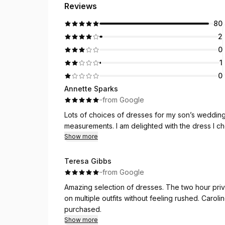
Reviews
80
2
0
1
0
Annette Sparks
·
·
from Google
Lots of choices of dresses for my son’s wedding
measurements. I am delighted with the dress I c
Show more
Teresa Gibbs
·
·
from Google
Amazing selection of dresses. The two hour priv
on multiple outfits without feeling rushed. Carol
purchased.
Show more