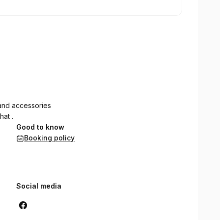
and accessories
hat .
Good to know
Booking policy
Social media