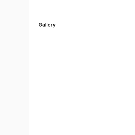
Gallery