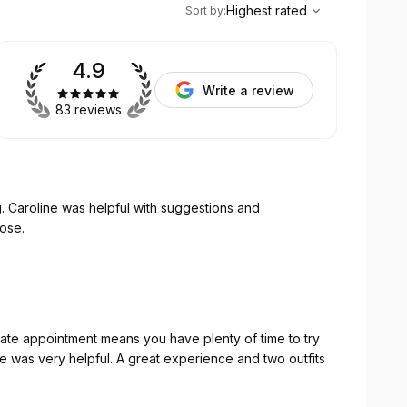
,
Highest rated
Sort
Highest rated
Sort by
:
4.9
Write a review
83 reviews
. Caroline was helpful with suggestions and
hose.
ate appointment means you have plenty of time to try
ine was very helpful. A great experience and two outfits