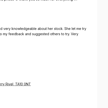
roms 😍
and very knowledgeable about her stock. She let me try
 to my feedback and suggested others to try. Very
rry Rivel, TA10 0NT