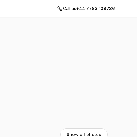
Call us
+44 7783 138736
Show all photos