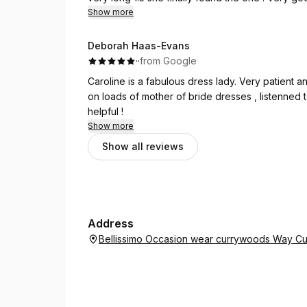
Definitely recommend this shop for any future p
Show more
Deborah Haas-Evans
·
·
from Google
Caroline is a fabulous dress lady. Very patient 
on loads of mother of bride dresses , listenned
helpful !
Show more
Show all reviews
Address
Bellissimo Occasion wear currywoods Way Cu