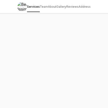
Services
Team
About
Gallery
Reviews
Address